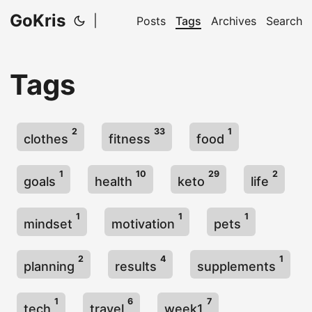
GoKris
|
Posts
Tags
Archives
Search
Tags
2
33
1
clothes
fitness
food
1
10
29
2
goals
health
keto
life
1
1
1
mindset
motivation
pets
2
4
1
planning
results
supplements
1
6
7
tech
travel
week1