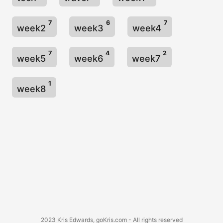
7
6
7
week2
week3
week4
7
4
2
week5
week6
week7
1
week8
2023 Kris Edwards, goKris.com - All rights reserved