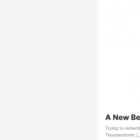
A New Be
Trying to remembe
Thunderstorm ,\_(