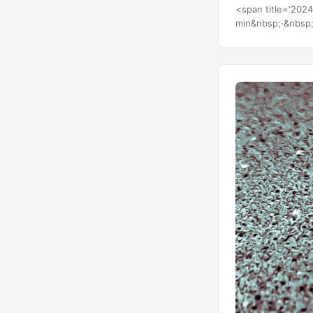
Water 226.7 Core
<span title='202
min&nbsp;·&nbsp;