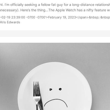
ht. I’m officially seeking a fellow fat guy for a long-distance relation
ecessary). Here’s the thing…The Apple Watch has a nifty feature whi
ly only aware of its existence: Sharing Rings. It’s just another form of 
3-02-19 23:39:00 -0700 -0700'>February 19, 2023</span>&nbsp;·&nbsp
l is to add people you know so you’ll have a whole new way to judge y
Kris Edwards
to this tomorrow and see if there’s a way to be matched with a simil