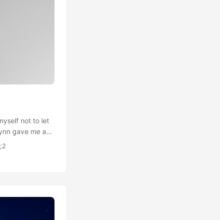
yself not to let
 Lynn gave me a
 thing that
;2
o wear for some