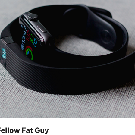
Fellow Fat Guy