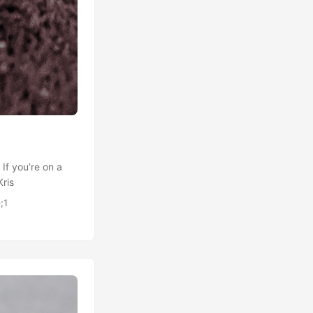
 If you’re on a
Kris
;1