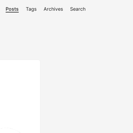
Posts
Tags
Archives
Search