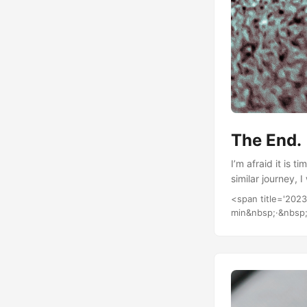
The End.
I’m afraid it is 
similar journey, 
<span title='202
min&nbsp;·&nbsp;