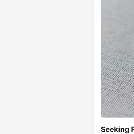
Seeking 