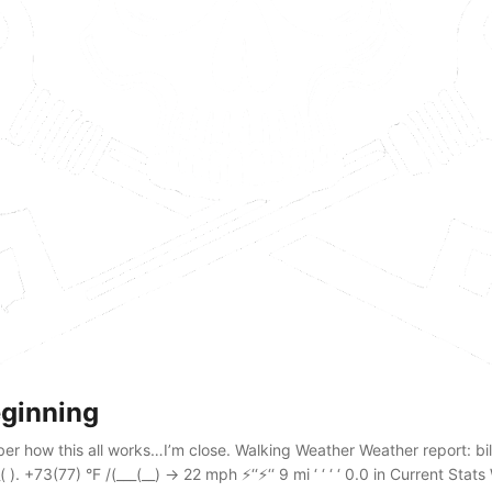
ginning
r how this all works…I’m close. Walking Weather Weather report: billi
 ). +73(77) °F /(___(__) → 22 mph ⚡‘‘⚡‘‘ 9 mi ‘ ‘ ‘ ‘ 0.0 in Current Stat