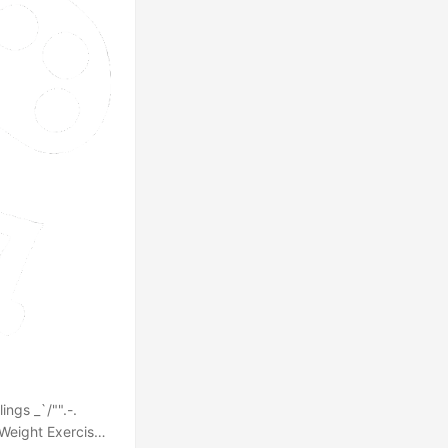
ngs _`/"".-.
s Weight Exercise