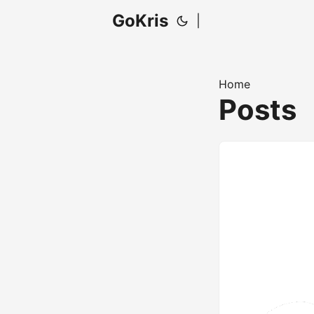
GoKris
|
Home
Posts