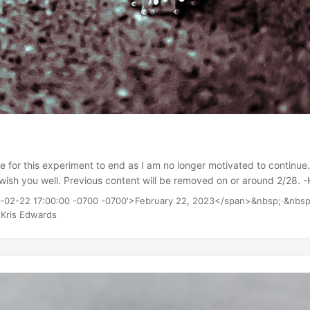
time for this experiment to end as I am no longer motivated to continue.
I wish you well. Previous content will be removed on or around 2/28. -
3-02-22 17:00:00 -0700 -0700'>February 22, 2023</span>&nbsp;·&nbsp
Kris Edwards