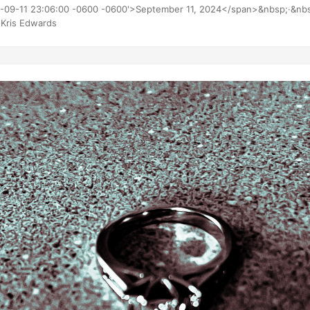
 ~90 oz Thin-O-Meter 238 lbs 10.2 of 53 lbs 185 lbs
4-09-11 23:06:00 -0600 -0600'>September 11, 2024</span>&nbsp;·&nb
Kris Edwards