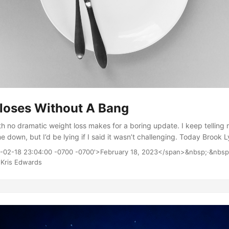
loses Without A Bang
 no dramatic weight loss makes for a boring update. I keep telling m
e down, but I’d be lying if I said it wasn’t challenging. Today Brook
(she’s good at those) and it left me feeling quite a bit better. Another
3-02-18 23:04:00 -0700 -0700'>February 18, 2023</span>&nbsp;·&nbsp
tter was trying on a former favorite shirt that I haven’t been able t
Kris Edwards