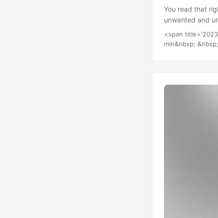
You read that rig
unwanted and unn
of. I’m essential
<span title='202
I believe the goa
min&nbsp;·&nbsp;
intend to look in
similar path....